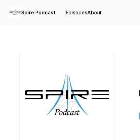
Spire Podcast
Episodes
About