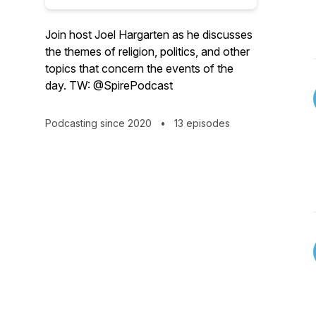
Join host Joel Hargarten as he discusses
the themes of religion, politics, and other
topics that concern the events of the
day. TW: @SpirePodcast
Podcasting since 2020
•
13 episodes