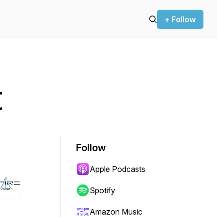
+ Follow
t
Follow
Apple Podcasts
Spotify
Amazon Music