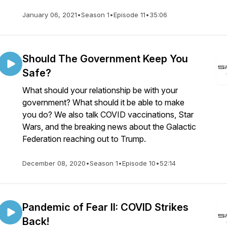
January 06, 2021
•
Season 1
•
Episode 11
•
35:06
Should The Government Keep You
Safe?
What should your relationship be with your
government? What should it be able to make
you do? We also talk COVID vaccinations, Star
Wars, and the breaking news about the Galactic
Federation reaching out to Trump.
December 08, 2020
•
Season 1
•
Episode 10
•
52:14
Pandemic of Fear II: COVID Strikes
Back!