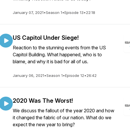
January 07, 2021
•
Season 1
•
Episode 13
•
22:18
US Capitol Under Siege!
Reaction to the stunning events from the US
Capitol Building. What happened, who is to
blame, and why it is bad for all of us.
January 06, 2021
•
Season 1
•
Episode 12
•
26:42
2020 Was The Worst!
We discuss the fallout of the year 2020 and how
it changed the fabric of our nation. What do we
expect the new year to bring?