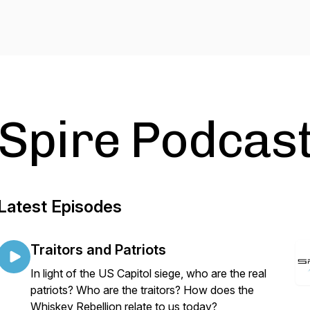
Spire Podcas
Latest Episodes
Traitors and Patriots
In light of the US Capitol siege, who are the real
patriots? Who are the traitors? How does the
Whiskey Rebellion relate to us today?