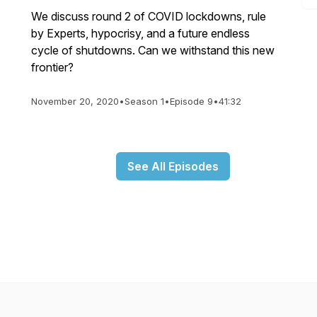
We discuss round 2 of COVID lockdowns, rule
by Experts, hypocrisy, and a future endless
cycle of shutdowns. Can we withstand this new
frontier?
November 20, 2020
•
Season 1
•
Episode 9
•
41:32
See All Episodes