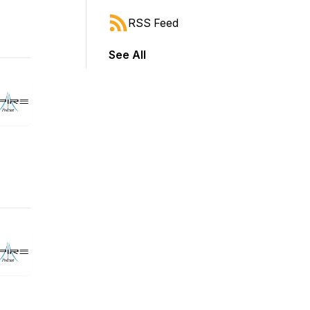
RSS Feed
See All