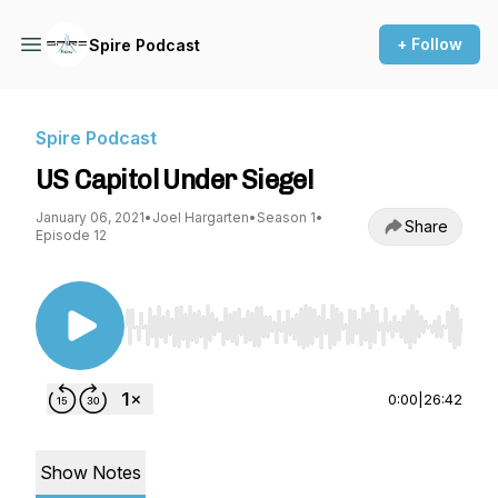
+ Follow
Spire Podcast
Spire Podcast
US Capitol Under Siege!
January 06, 2021
•
Joel Hargarten
•
Season 1
•
Share
Episode 12
Use Left/Right to seek, Home/End to jump to st
0:00
|
26:42
Show Notes