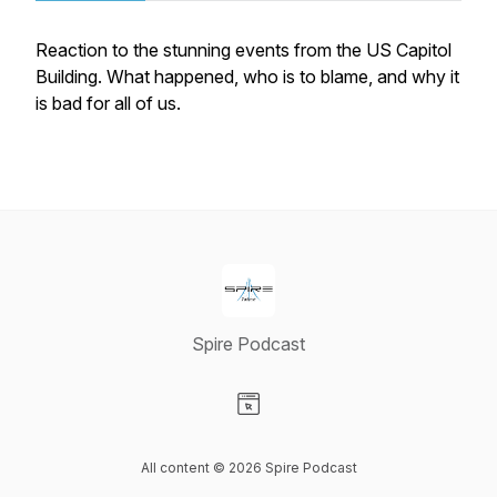
Reaction to the stunning events from the US Capitol
Building. What happened, who is to blame, and why it
is bad for all of us.
Spire Podcast
Visit our Website page
All content © 2026 Spire Podcast