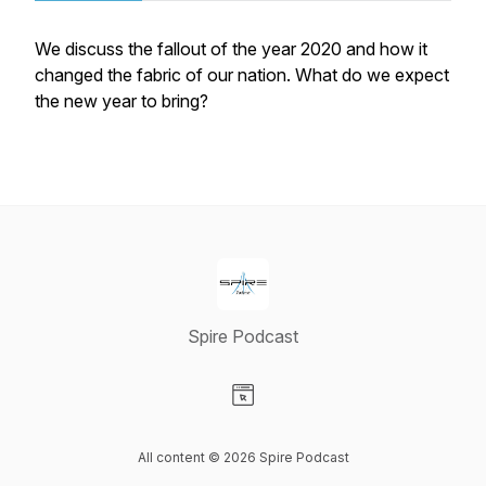
We discuss the fallout of the year 2020 and how it
changed the fabric of our nation. What do we expect
the new year to bring?
Spire Podcast
Visit our Website page
All content © 2026 Spire Podcast