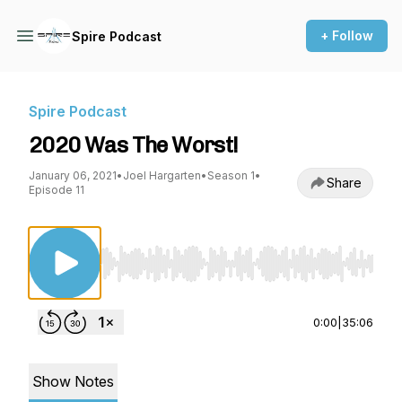
+ Follow
Spire Podcast
Spire Podcast
2020 Was The Worst!
January 06, 2021
•
Joel Hargarten
•
Season 1
•
Share
Episode 11
Use Left/Right to seek, Home/End to jump to st
0:00
|
35:06
Show Notes