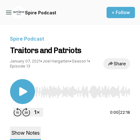
+ Follow
Spire Podcast
Spire Podcast
Traitors and Patriots
January 07, 2021
•
Joel Hargarten
•
Season 1
•
Share
Episode 13
Use Left/Right to seek, Home/End to jump to st
0:00
|
22:18
Show Notes