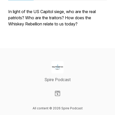
In light of the US Capitol siege, who are the real
patriots? Who are the traitors? How does the
Whiskey Rebellion relate to us today?
Spire Podcast
Visit our Website page
All content © 2026 Spire Podcast