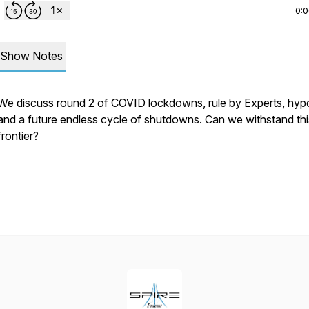
0:
Show Notes
We discuss round 2 of COVID lockdowns, rule by Experts, hypo
and a future endless cycle of shutdowns. Can we withstand th
frontier?