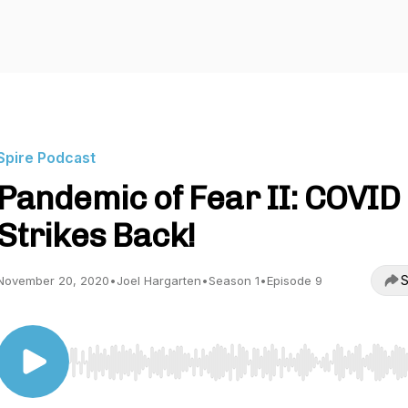
Spire Podcast
Pandemic of Fear II: COVID
Strikes Back!
S
November 20, 2020
•
Joel Hargarten
•
Season 1
•
Episode 9
Use Left/Right to seek, Home/End to jump to start o