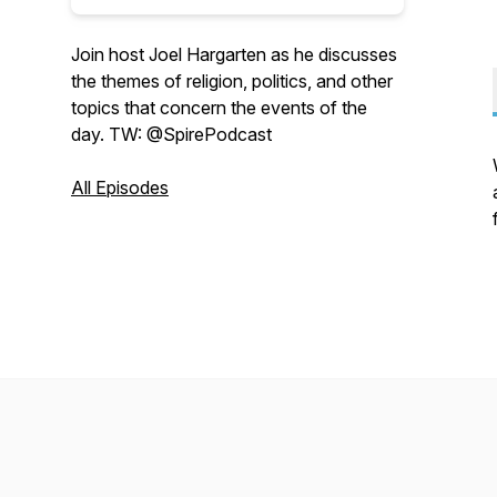
Join host Joel Hargarten as he discusses
the themes of religion, politics, and other
topics that concern the events of the
day. TW: @SpirePodcast
All Episodes