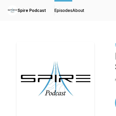
Spire Podcast
Episodes
About