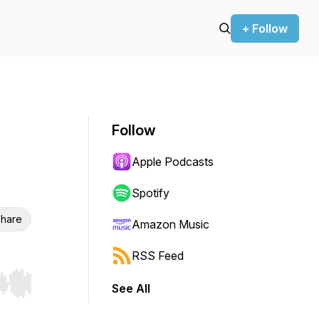
+ Follow
Follow
Apple Podcasts
Spotify
hare
Amazon Music
RSS Feed
See All
r end. Hold shift to jump forward or backward.