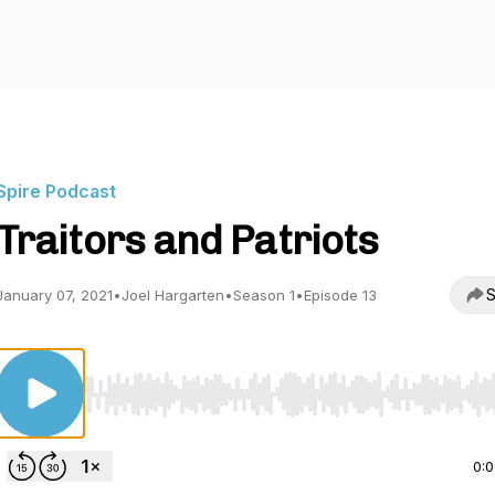
Spire Podcast
Traitors and Patriots
S
January 07, 2021
•
Joel Hargarten
•
Season 1
•
Episode 13
Use Left/Right to seek, Home/End to jump to start o
0: