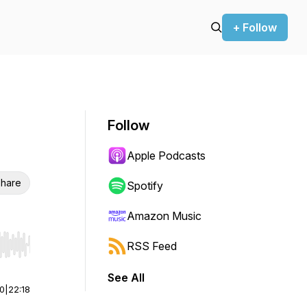
+ Follow
Follow
Apple Podcasts
hare
Spotify
Amazon Music
RSS Feed
r end. Hold shift to jump forward or backward.
See All
00
|
22:18