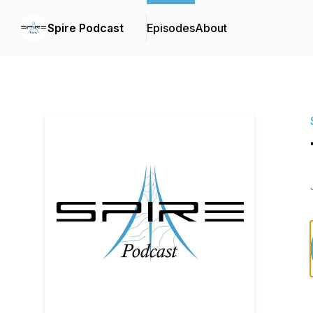
Spire Podcast
Episodes
About