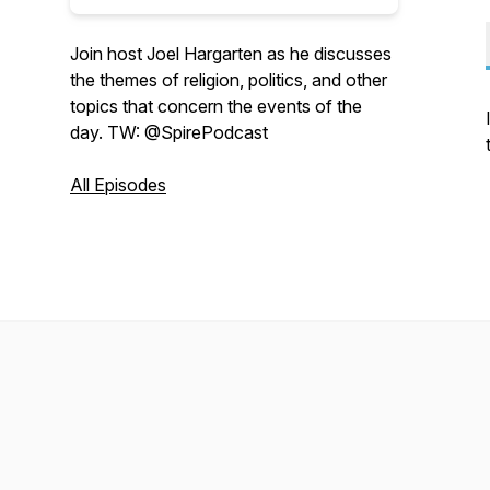
Join host Joel Hargarten as he discusses
the themes of religion, politics, and other
topics that concern the events of the
day. TW: @SpirePodcast
All Episodes