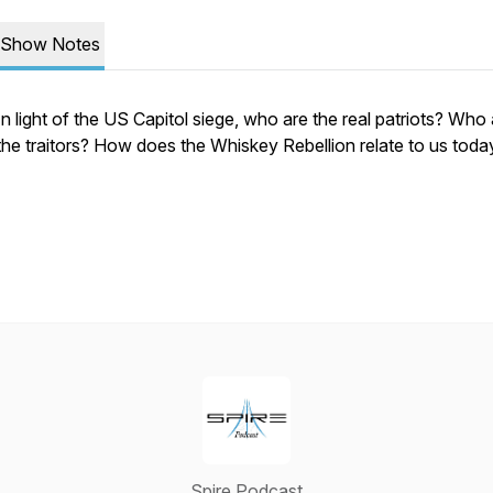
Show Notes
In light of the US Capitol siege, who are the real patriots? Who
the traitors? How does the Whiskey Rebellion relate to us toda
Spire Podcast