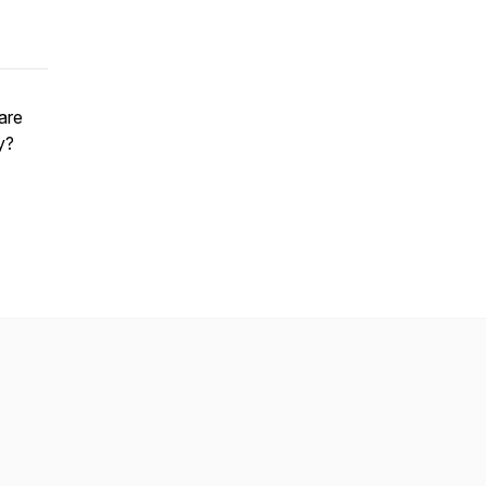
 are
y?